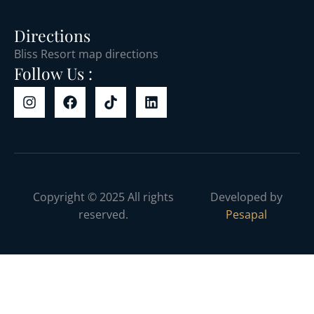
Directions
Bliss Resort map directions
Follow Us :
Copyright © 2025 All rights
Developed by
reserved.
Pesapal