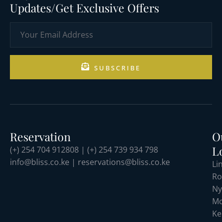
Updates/Get Exclusive Offers
SUBSCRIBE
Reservation
O
L
(+) 254 704 912808 | (+) 254 739 934 798
info@bliss.co.ke | reservations@bliss.co.ke
Li
Ro
Ny
Mo
Ke