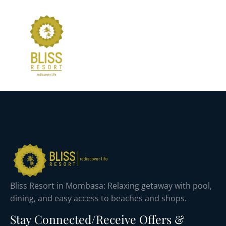
Bliss Resort in Mombasa: Relaxing getaway with pool,
dining, and easy access to beaches and shops.
Stay Connected/Receive Offers &